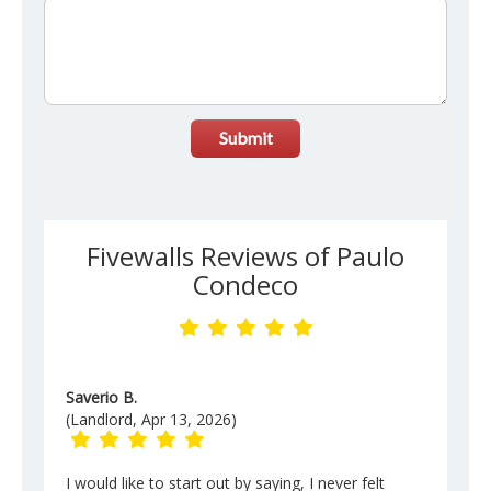
Submit