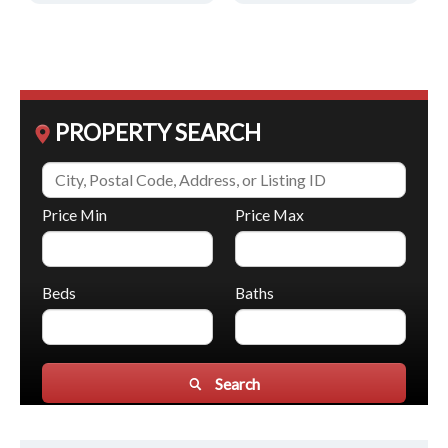
PROPERTY SEARCH
Price Min
Price Max
Beds
Baths
Search