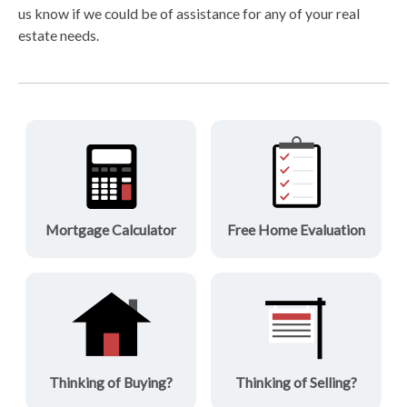
us know if we could be of assistance for any of your real
estate needs.
Mortgage Calculator
Free Home Evaluation
Thinking of Buying?
Thinking of Selling?