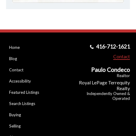
416-712-1621
Home
Contact
Blog
Paulo Condeco
Contact
Realtor
Accessibility
Royal LePage Terrequity
Realty
Featured Listings
Independently Owned &
Operated
Search Listings
Buying
Selling