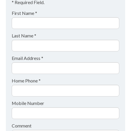
* Required Field.
First Name *
Last Name *
Email Address *
Home Phone *
Mobile Number
Comment