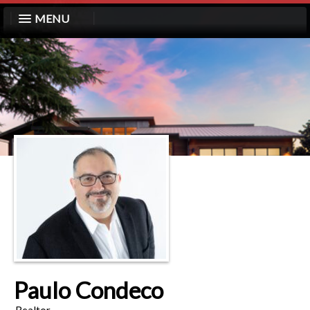
MENU
Paulo Condeco