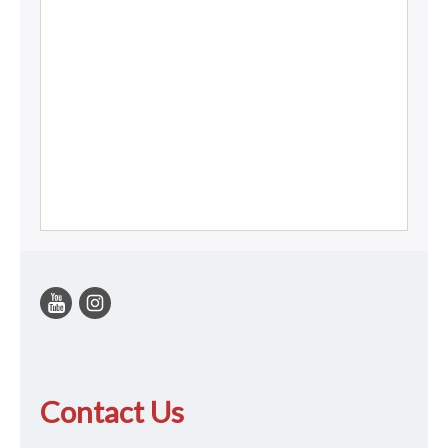
Contact Us