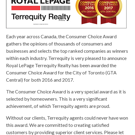
Each year across Canada, the Consumer Choice Award
gathers the opinions of thousands of consumers and
businesses and selects the top ranked companies as winners
within each industry. Terrequity is very pleased to announce
Royal LePage Terrequity Realty has been awarded the
Consumer Choice Award for the City of Toronto (GTA
Central) for both 2016 and 2017.
The Consumer Choice Award is a very special award as it is
selected by homeowners. This is a very significant
achievement, of which Terrequity agents are proud.
Without our clients, Terrequity agents could never have won
this award. We are committed to creating satisfied
customers by providing superior client services. Please let