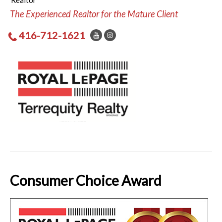
Realtor
The Experienced Realtor for the Mature Client
416-712-1621
Consumer Choice Award