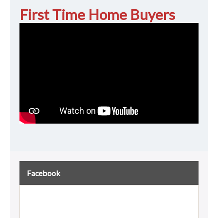
First Time Home Buyers
Facebook