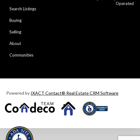
Operated
Search Listings
Buying
Selling
About
Communities
Powered by
IXACT Contact® Real Estate CRM Software