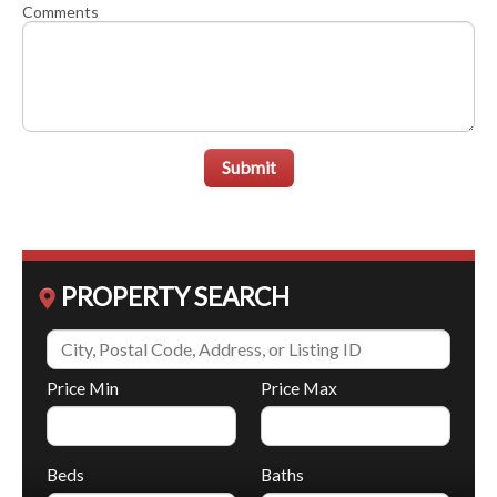
Comments
Submit
PROPERTY SEARCH
Price Min
Price Max
Beds
Baths