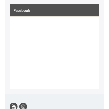
Facebook