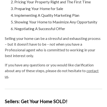
Pricing Your Property Right and The First Time
Preparing Your Home for Sale
Implementing A Quality Marketing Plan
Showing Your Home to Maximize Any Opportunity
Negotiating A Successful Offer
Selling your home can be a stressful and exhausting process
– but it doesn’t have to be – not when you have a
Professional agent who is committed to working in your
best interest only.
If you have any questions or you would like clarification
about any of these steps, please do not hesitate to
contact
us
.
Sellers: Get Your Home SOLD!