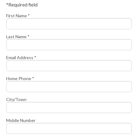
*Required field
First Name *
Last Name *
Email Address *
Home Phone *
City/Town
Mobile Number