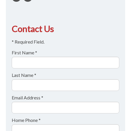
Contact Us
* Required Field.
First Name *
Last Name *
Email Address *
Home Phone *