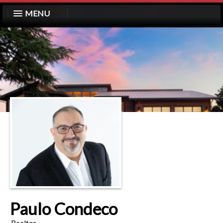
MENU
Paulo Condeco