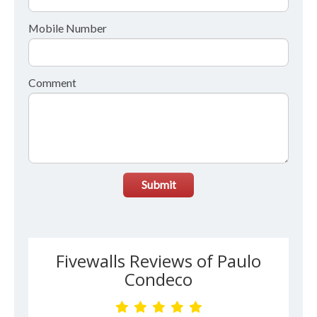
Mobile Number
Comment
Submit