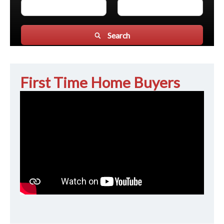
Search
First Time Home Buyers