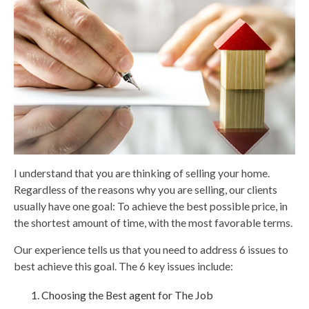
I understand that you are thinking of selling your home.
Regardless of the reasons why you are selling, our clients
usually have one goal: To achieve the best possible price, in
the shortest amount of time, with the most favorable terms.
Our experience tells us that you need to address 6 issues to
best achieve this goal. The 6 key issues include:
Choosing the Best agent for The Job