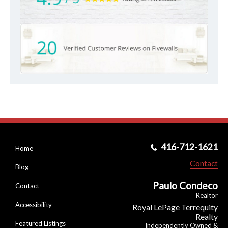
416-712-1621
Home
Contact
Blog
Paulo Condeco
Contact
Realtor
Accessibility
Royal LePage Terrequity
Realty
Featured Listings
Independently Owned &