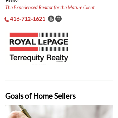
Realtor
The Experienced Realtor for the Mature Client
416-712-1621
Goals of Home Sellers