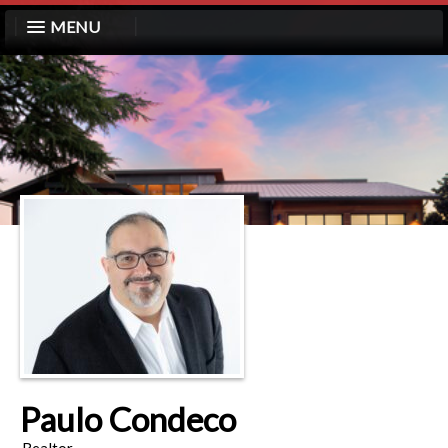
MENU
Paulo Condeco