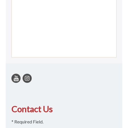
Contact Us
* Required Field.