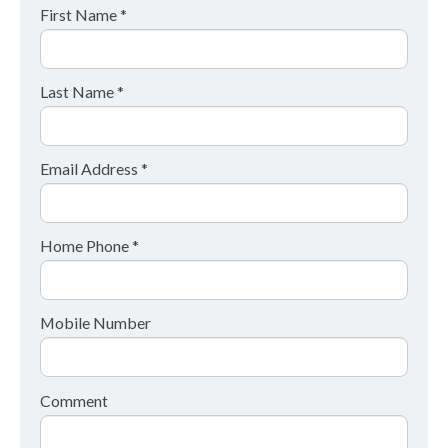
First Name *
Last Name *
Email Address *
Home Phone *
Mobile Number
Comment