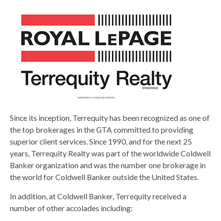
Since its inception, Terrequity has been recognized as one of
the top brokerages in the GTA committed to providing
superior client services. Since 1990, and for the next 25
years, Terrequity Realty was part of the worldwide Coldwell
Banker organization and was the number one brokerage in
the world for Coldwell Banker outside the United States.
In addition, at Coldwell Banker, Terrequity received a
number of other accolades including: