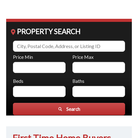
PROPERTY SEARCH
Price Min
Price Max
Beds
Baths
Search
First Time Home Buyers