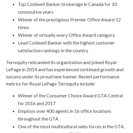
Top Coldwell Banker brokerage in Canada for 10
consecutive years
Winner of the prestigious Premier Office Award 12
times
Winner of virtually every Office Award category
Lead Coldwell Banker with the highest customer
satisfaction rankings in the country
Terrequity rebranded its organization and joined Royal
LePage in 2014 and has experienced continued growth and
success under its proud new banner. Recent performance
metrics for Royal LePage Terrequity include:
Winner of the Consumer Choice Award GTA Central
for 2016 and 2017
Employs over 400 agents in 16 office locations
throughout the GTA
One of the most multicultural sales forces in the GTA,