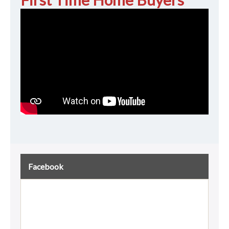
Facebook