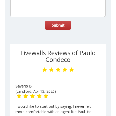
Submit