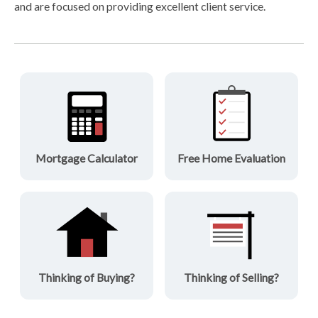
and are focused on providing excellent client service.
Mortgage Calculator
Free Home Evaluation
Thinking of Buying?
Thinking of Selling?