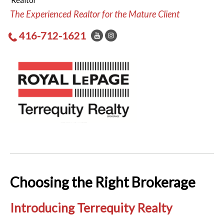
Realtor
The Experienced Realtor for the Mature Client
416-712-1621
Choosing the Right Brokerage
Introducing Terrequity Realty