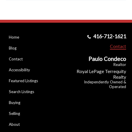
416-712-1621
Home
Contact
Blog
Paulo Condeco
Contact
Realtor
Accessibility
Royal LePage Terrequity
Realty
Featured Listings
Independently Owned &
Operated
Search Listings
Buying
Selling
About