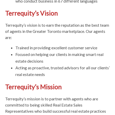
who conduct business in 67 different languages
Terrequity’s Vision
Terrequity’s vision is to earn the reputation as the best team
of agents in the Greater Toronto marketplace. Our agents
are:
Trained in providing excellent customer service
Focused on helping our clients in making smart real
estate decisions
Acting as proactive, trusted advisors for all our clients’
real estate needs
Terrequity’s Mission
Terrequity’s mission is to partner with agents who are
committed to being skilled Real Estate Sales
Representatives who build successful real estate practices