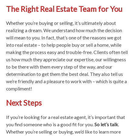
The Right Real Estate Team for You
Whether you’re buying or selling, it’s ultimately about
realizing a dream. We understand how much the decision
will mean to you. In fact, that’s one of the reasons we got
into real estate – to help people buy or sell a home, while
making the process easy and trouble-free. Clients often tell
us how much they appreciate our expertise, our willingness
to be there with them every step of the way, and our
determination to get them the best deal. They also tell us
we’re friendly and a pleasure to work with – which is quite a
compliment!
Next Steps
If you’re looking for a real estate agent, it’s important that
you find someone who is a good fit for you.
So let’s talk
.
Whether you’re selling or buying, we’d like to learn more