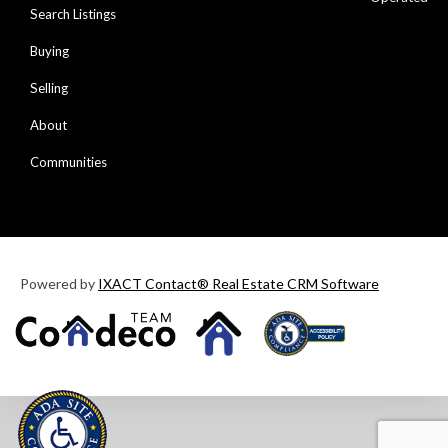
Search Listings
Buying
Selling
About
Communities
Powered by
IXACT Contact® Real Estate CRM Software