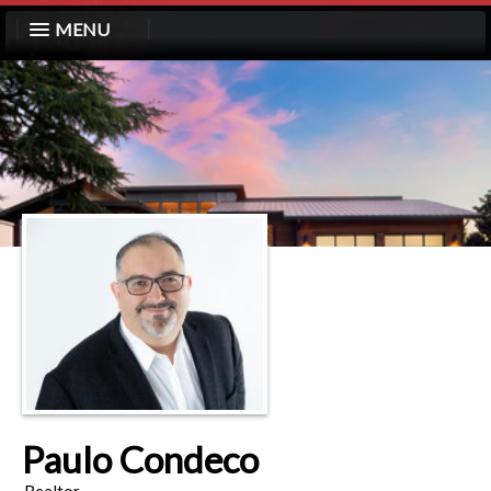
MENU
Paulo Condeco