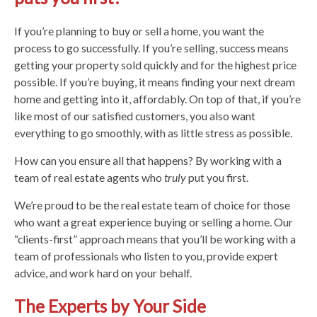
If you’re planning to buy or sell a home, you want the
process to go successfully. If you’re selling, success means
getting your property sold quickly and for the highest price
possible. If you’re buying, it means finding your next dream
home and getting into it, affordably. On top of that, if you’re
like most of our satisfied customers, you also want
everything to go smoothly, with as little stress as possible.
How can you ensure all that happens? By working with a
team of real estate agents who
truly
put you first.
We’re proud to be the real estate team of choice for those
who want a great experience buying or selling a home. Our
“clients-first” approach means that you’ll be working with a
team of professionals who listen to you, provide expert
advice, and work hard on your behalf.
The Experts by Your Side