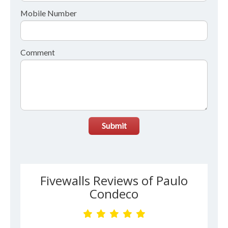
Mobile Number
Comment
Submit