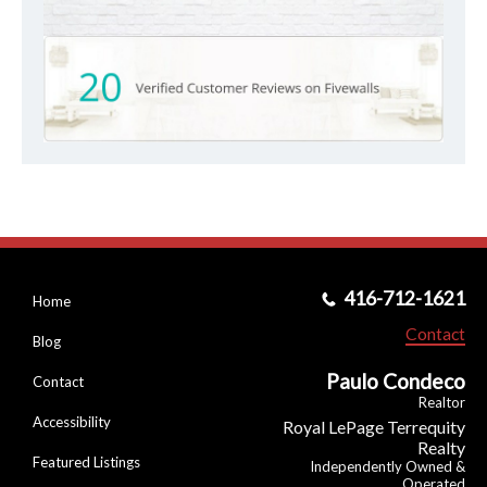
416-712-1621
Home
Contact
Blog
Paulo Condeco
Contact
Realtor
Accessibility
Royal LePage Terrequity
Realty
Featured Listings
Independently Owned &
Operated