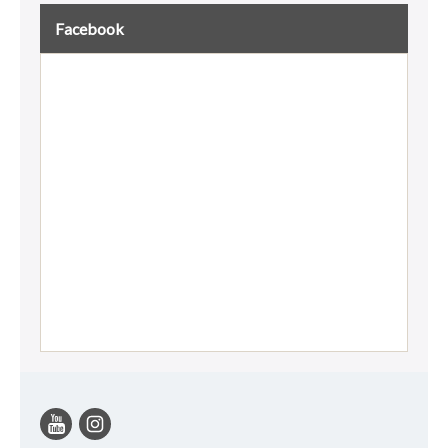
Facebook