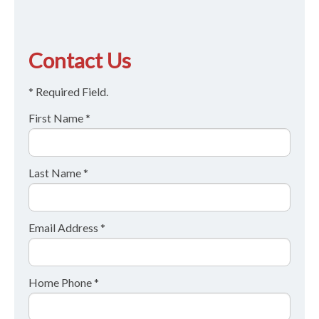
Contact Us
* Required Field.
First Name *
Last Name *
Email Address *
Home Phone *