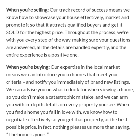
When you’re selling:
Our track record of success means we
know how to showcase your house effectively, market and
promote it so that it attracts qualified buyers and get it
SOLD for the highest price. Throughout the process, we’re
with you every step of the way, making sure your questions
are answered, all the details are handled expertly, and the
entire experience is a positive one.
When you’re buying:
Our expertise in the local market
means we can introduce you to homes that meet your
criteria – and notify you immediately of brand new listings.
We can advise you on what to look for when viewing a home,
so you don’t make a catastrophic mistake, and we can arm
you with in-depth details on every property you see. When
you find a home you fall in love with, we know how to
negotiate effectively so you get that property, at the best
possible price. In fact, nothing pleases us more than saying,
“The home is yours.”