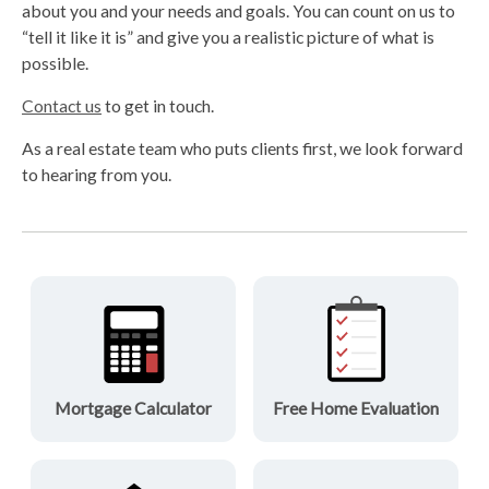
about you and your needs and goals. You can count on us to
“tell it like it is” and give you a realistic picture of what is
possible.
Contact us
to get in touch.
As a real estate team who puts clients first, we look forward
to hearing from you.
Mortgage Calculator
Free Home Evaluation