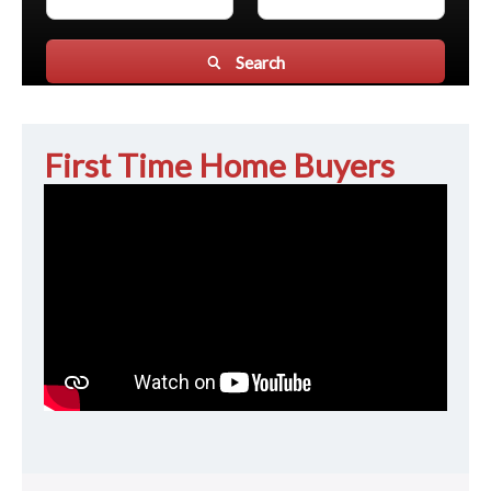
Search
First Time Home Buyers