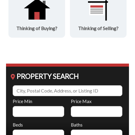
Thinking of Buying?
Thinking of Selling?
PROPERTY SEARCH
Price Min
Price Max
Beds
Baths