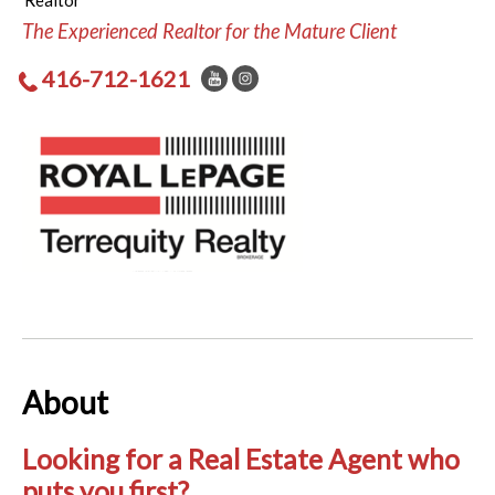
Realtor
The Experienced Realtor for the Mature Client
416-712-1621
About
Looking for a Real Estate Agent who
puts you first?