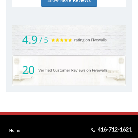
416-712-1621
Home