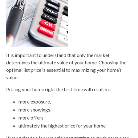
It is important to understand that only the market
determines the ultimate value of your home. Choosing the
optimal list price is essential to maximizing your home’s
value.
Pricing your home right the first time will result in:
more exposure,
more showings,
more offers
ultimately the highest price for your home
If you price too low, you risk not getting as much as you can