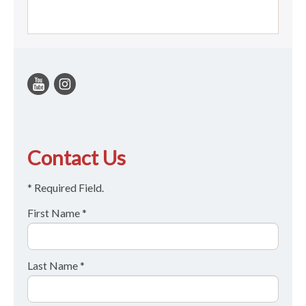
Contact Us
* Required Field.
First Name *
Last Name *