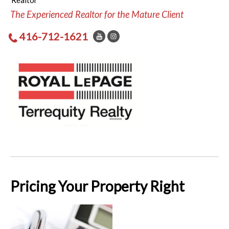
Realtor
The Experienced Realtor for the Mature Client
416-712-1621
Pricing Your Property Right