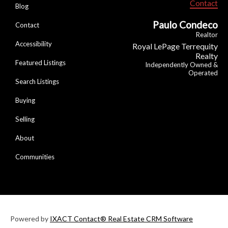
Contact
Blog
Paulo Condeco
Contact
Realtor
Accessibility
Royal LePage Terrequity
Realty
Featured Listings
Independently Owned &
Operated
Search Listings
Buying
Selling
About
Communities
Powered by
IXACT Contact® Real Estate CRM Software