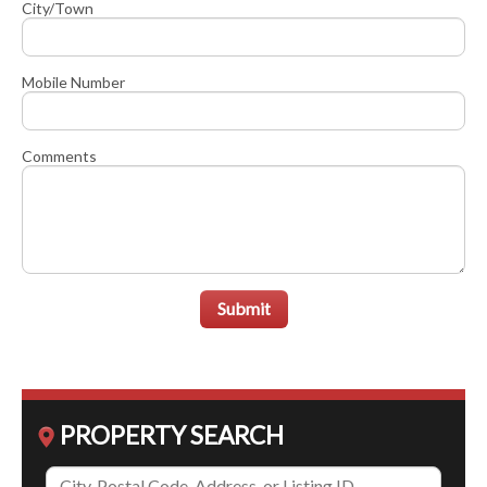
City/Town
Mobile Number
Comments
Submit
PROPERTY SEARCH