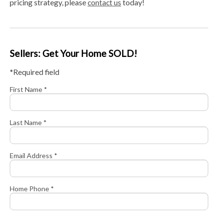
pricing strategy, please
contact us
today!
Sellers: Get Your Home SOLD!
*Required field
First Name *
Last Name *
Email Address *
Home Phone *