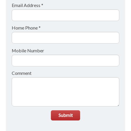
Email Address *
Home Phone *
Mobile Number
Comment
Submit