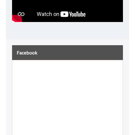
Facebook