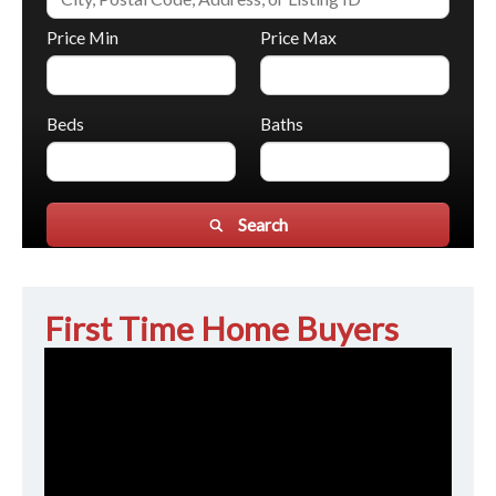
Price Min
Price Max
Beds
Baths
Search
First Time Home Buyers