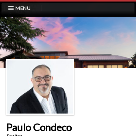
MENU
Paulo Condeco