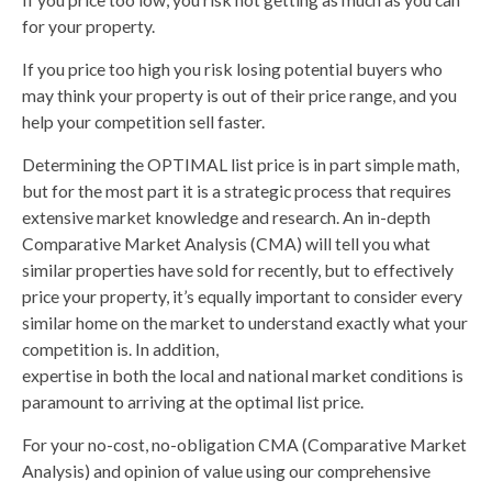
for your property.
If you price too high you risk losing potential buyers who
may think your property is out of their price range, and you
help your competition sell faster.
Determining the OPTIMAL list price is in part simple math,
but for the most part it is a strategic process that requires
extensive market knowledge and research. An in-depth
Comparative Market Analysis (CMA) will tell you what
similar properties have sold for recently, but to effectively
price your property, it’s equally important to consider every
similar home on the market to understand exactly what your
competition is. In addition,
expertise in both the local and national market conditions is
paramount to arriving at the optimal list price.
For your no-cost, no-obligation CMA (Comparative Market
Analysis) and opinion of value using our comprehensive