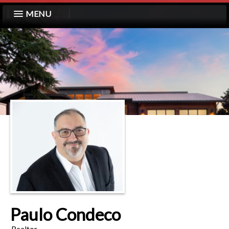
MENU
Paulo Condeco