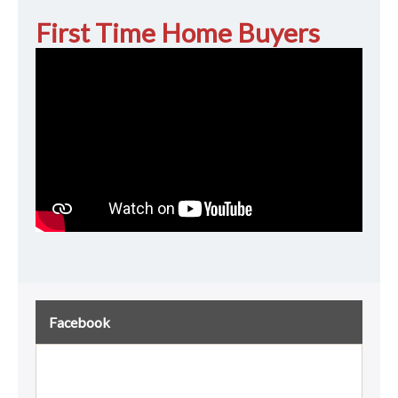
First Time Home Buyers
Facebook