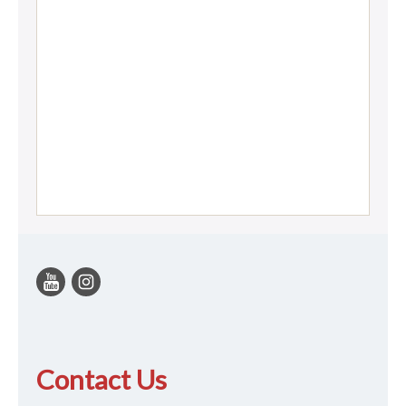
Contact Us