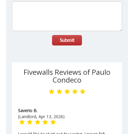
Submit