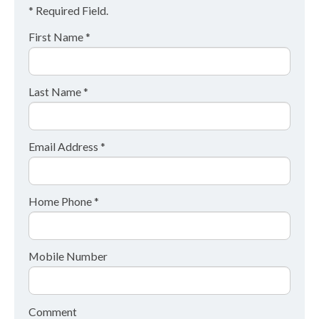
* Required Field.
First Name *
Last Name *
Email Address *
Home Phone *
Mobile Number
Comment