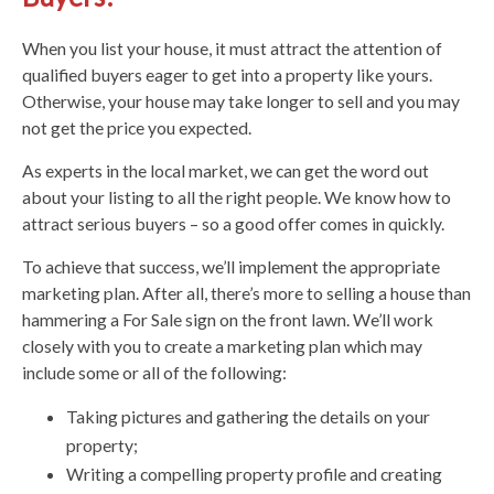
When you list your house, it must attract the attention of
qualified buyers eager to get into a property like yours.
Otherwise, your house may take longer to sell and you may
not get the price you expected.
As experts in the local market, we can get the word out
about your listing to all the right people. We know how to
attract serious buyers – so a good offer comes in quickly.
To achieve that success, we’ll implement the appropriate
marketing plan. After all, there’s more to selling a house than
hammering a For Sale sign on the front lawn. We’ll work
closely with you to create a marketing plan which may
include some or all of the following:
Taking pictures and gathering the details on your
property;
Writing a compelling property profile and creating