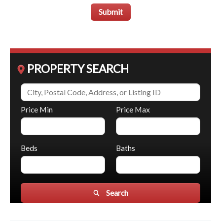
Submit
PROPERTY SEARCH
Price Min
Price Max
Beds
Baths
Search