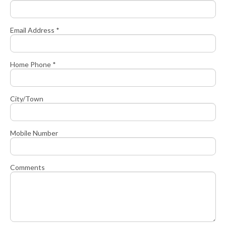
Email Address *
Home Phone *
City/Town
Mobile Number
Comments