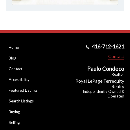
416-712-1621
Home
Contact
Blog
Paulo Condeco
Contact
Realtor
Accessibility
Royal LePage Terrequity
Realty
Featured Listings
Independently Owned &
Operated
Search Listings
Buying
Selling