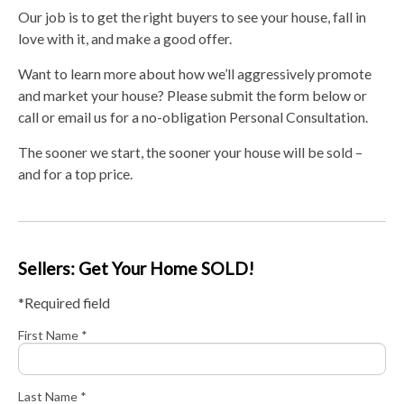
Our job is to get the right buyers to see your house, fall in
love with it, and make a good offer.
Want to learn more about how we’ll aggressively promote
and market your house? Please submit the form below or
call or email us for a no-obligation Personal Consultation.
The sooner we start, the sooner your house will be sold –
and for a top price.
Sellers: Get Your Home SOLD!
*Required field
First Name *
Last Name *