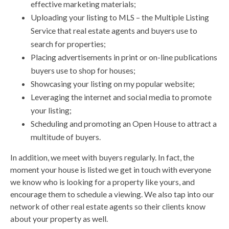
effective marketing materials;
Uploading your listing to MLS – the Multiple Listing
Service that real estate agents and buyers use to
search for properties;
Placing advertisements in print or on-line publications
buyers use to shop for houses;
Showcasing your listing on my popular website;
Leveraging the internet and social media to promote
your listing;
Scheduling and promoting an Open House to attract a
multitude of buyers.
In addition, we meet with buyers regularly. In fact, the
moment your house is listed we get in touch with everyone
we know who is looking for a property like yours, and
encourage them to schedule a viewing. We also tap into our
network of other real estate agents so their clients know
about your property as well.