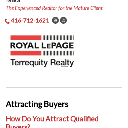
Realtor
The Experienced Realtor for the Mature Client
416-712-1621
Attracting Buyers
How Do You Attract Qualified
Buyers?