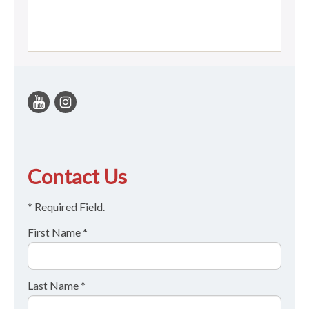
Contact Us
* Required Field.
First Name *
Last Name *