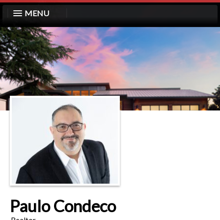
MENU
Paulo Condeco