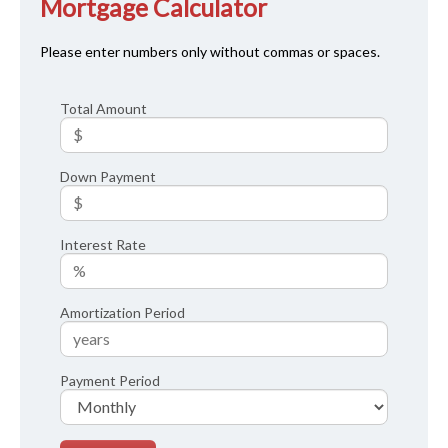
Mortgage Calculator
Please enter numbers only without commas or spaces.
Total Amount
Down Payment
Interest Rate
Amortization Period
Payment Period