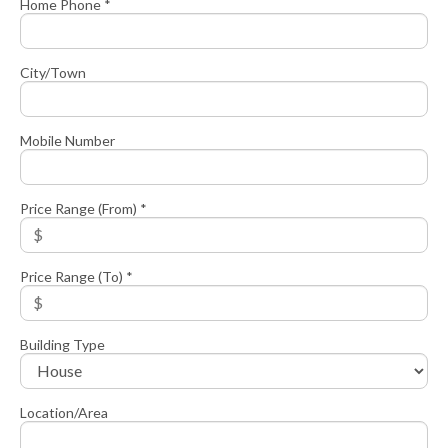
Home Phone *
City/Town
Mobile Number
Price Range (From) *
Price Range (To) *
Building Type
Location/Area