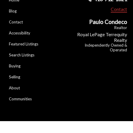
Contact
Blog
Paulo Condeco
Contact
Realtor
Accessibility
Royal LePage Terrequity
Realty
Featured Listings
Independently Owned &
Operated
Search Listings
Buying
Selling
About
Communities