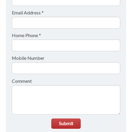
Email Address *
Home Phone *
Mobile Number
Comment
Submit