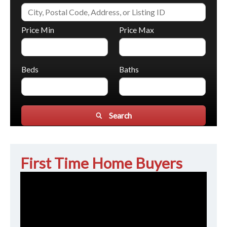
Price Min
Price Max
Beds
Baths
Search
First Time Home Buyers