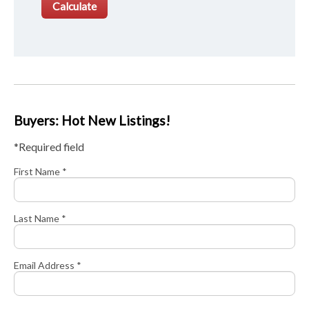
Buyers: Hot New Listings!
*Required field
First Name *
Last Name *
Email Address *