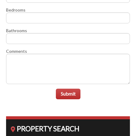
Bedrooms
Bathrooms
Comments
Submit
PROPERTY SEARCH