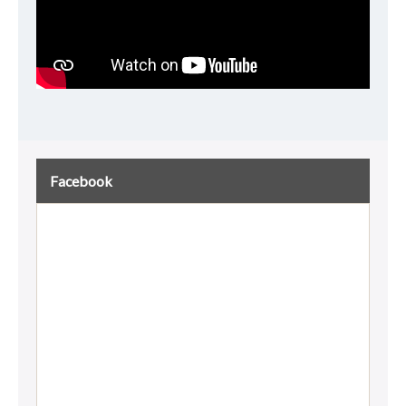
Facebook