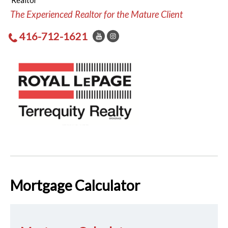
Realtor
The Experienced Realtor for the Mature Client
416-712-1621
Mortgage Calculator