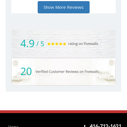
416-712-1621
Home