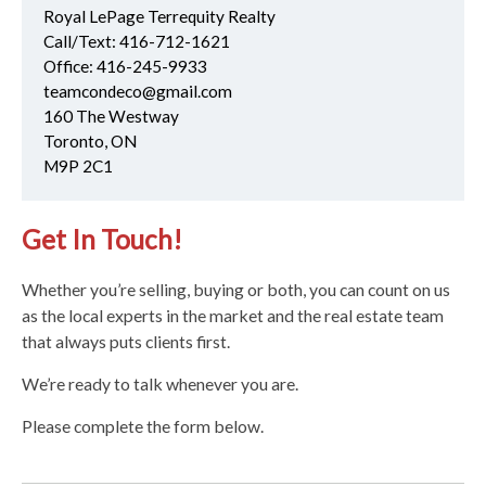
Royal LePage Terrequity Realty
Call/Text:
416-712-1621
Office:
416-245-9933
teamcondeco@gmail.com
160 The Westway
Toronto, ON
M9P 2C1
Get In Touch!
Whether you’re selling, buying or both, you can count on us
as the local experts in the market and the real estate team
that always puts clients first.
We’re ready to talk whenever you are.
Please complete the form below.