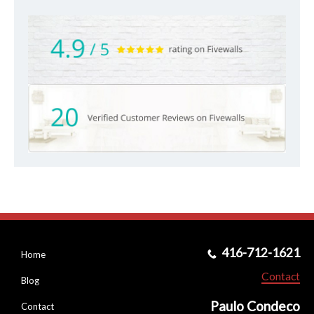
416-712-1621
Home
Contact
Blog
Paulo Condeco
Contact