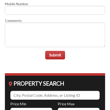
Mobile Number
Comments
Submit
PROPERTY SEARCH
Price Min
Price Max