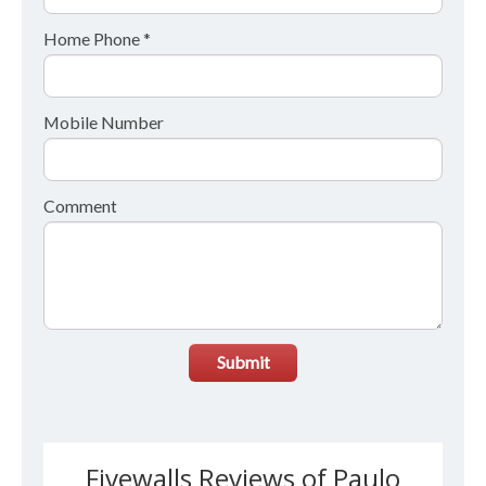
Home Phone *
Mobile Number
Comment
Submit