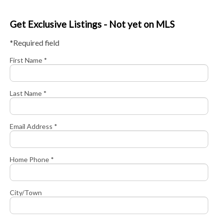
Get Exclusive Listings - Not yet on MLS
*Required field
First Name *
Last Name *
Email Address *
Home Phone *
City/Town