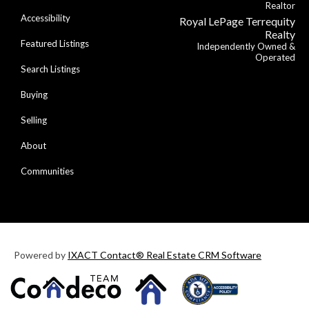
Realtor
Accessibility
Royal LePage Terrequity
Realty
Featured Listings
Independently Owned &
Operated
Search Listings
Buying
Selling
About
Communities
Powered by
IXACT Contact® Real Estate CRM Software