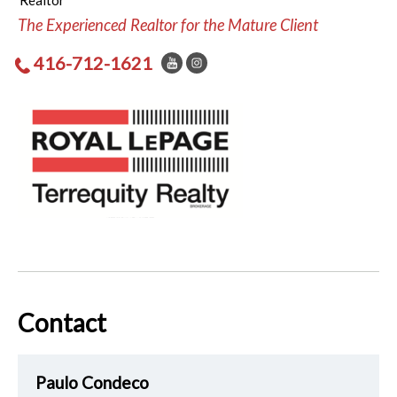
Realtor
The Experienced Realtor for the Mature Client
416-712-1621
Contact
Paulo Condeco