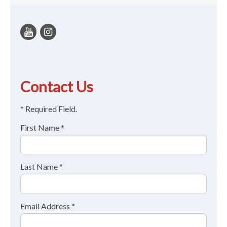
Contact Us
* Required Field.
First Name *
Last Name *
Email Address *