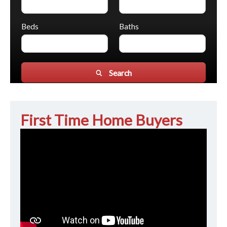
Beds
Baths
Search
First Time Home Buyers