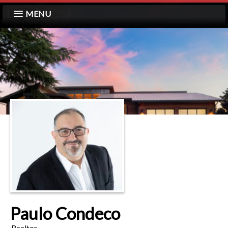
MENU
Paulo Condeco