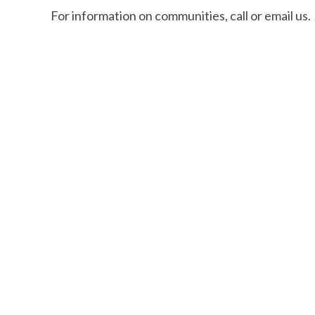
For information on communities, call or email us.