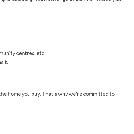
munity centres, etc.
sit.
s the home you buy. That’s why we’re committed to