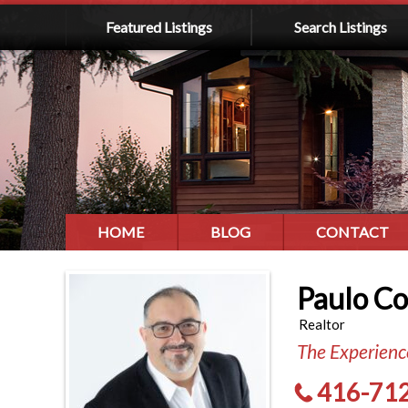
Featured Listings
Search Listings
HOME
BLOG
CONTACT
Paulo C
Realtor
The Experience
416-71