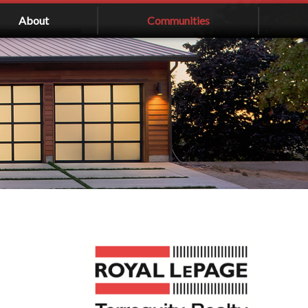
About
Communities