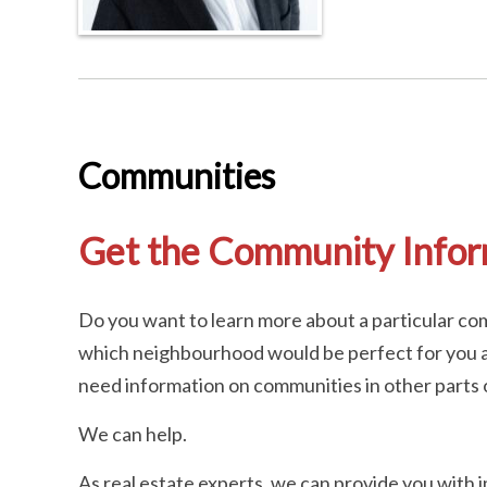
Communities
Get the Community Info
Do you want to learn more about a particular com
which neighbourhood would be perfect for you a
need information on communities in other parts o
We can help.
As real estate experts, we can provide you with 