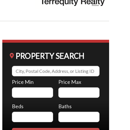
PROPERTY SEARCH
Price Min
Price Max
Beds
Baths