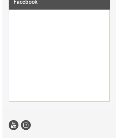
Facebook