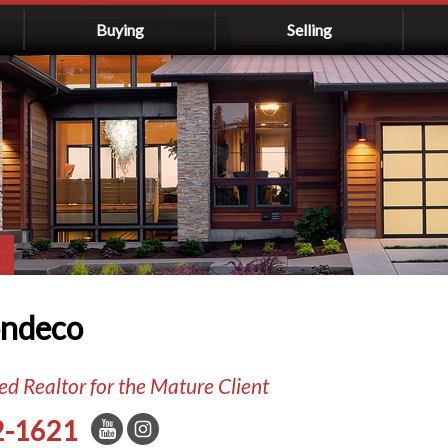
Buying
Selling
ondeco
d Realtor for the Mature Client
2-1621