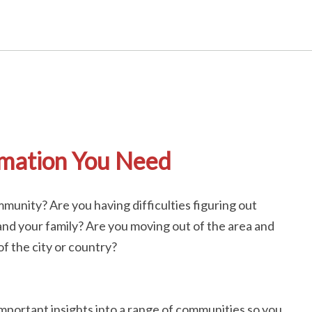
rmation You Need
munity? Are you having difficulties figuring out
nd your family? Are you moving out of the area and
f the city or country?
important insights into a range of communities so you