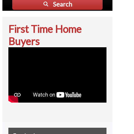
Search
First Time Home
Buyers