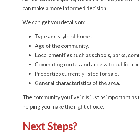
can make a more informed decision.
We can get you details on:
Type and style of homes.
Age of the community.
Local amenities such as schools, parks, com
Commuting routes and access to public tran
Properties currently listed for sale.
General characteristics of the area.
The community you live in is just as important a
helping you make the right choice.
Next Steps?