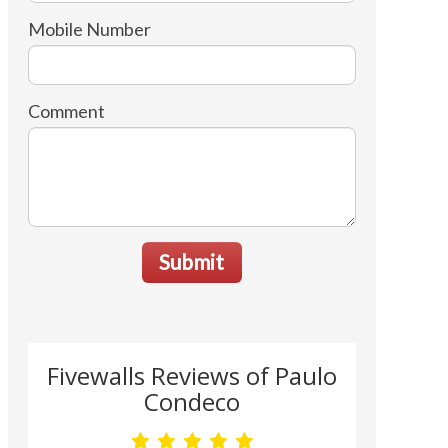
Mobile Number
Comment
Submit