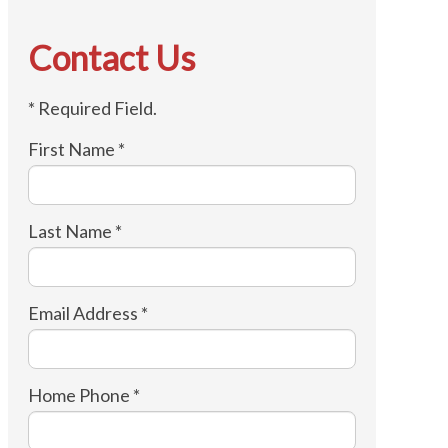
Contact Us
* Required Field.
First Name *
Last Name *
Email Address *
Home Phone *