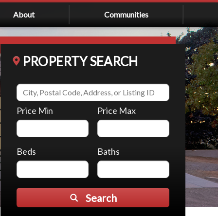
About
Communities
PROPERTY SEARCH
Price Min
Price Max
Beds
Baths
Search