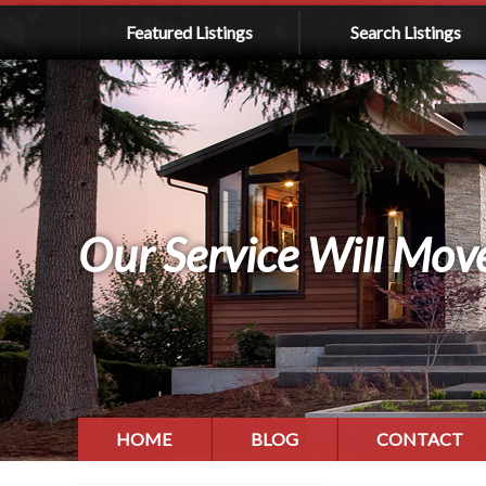
Featured Listings
Search Listings
Our Service Will Mov
HOME
BLOG
CONTACT