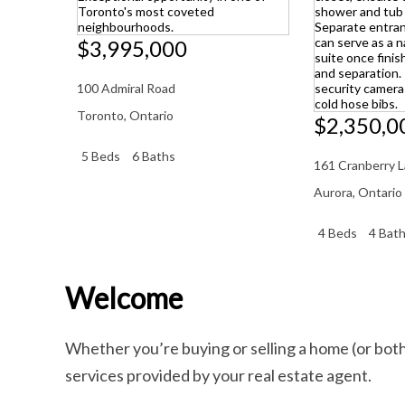
$3,995,000
100 Admiral Road
Toronto
,
Ontario
$2,350,0
5 Beds
6 Baths
161 Cranberry 
Aurora
,
Ontario
4 Beds
4 Bat
Welcome
Whether you’re buying or selling a home (or bot
services provided by your real estate agent.