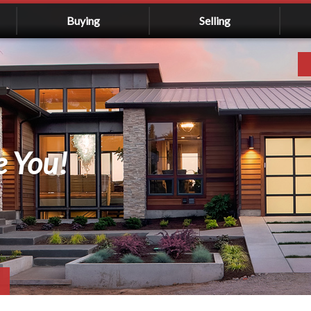
Buying
Selling
e You!