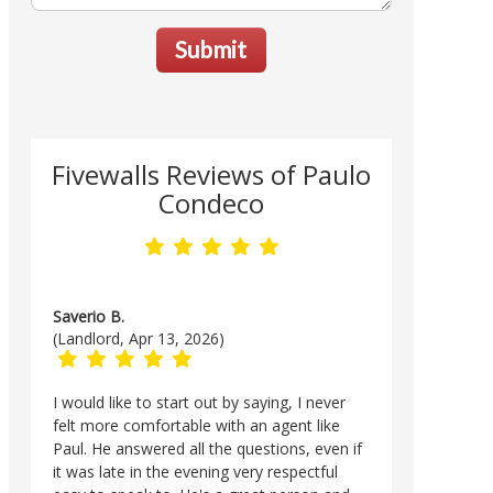
Submit