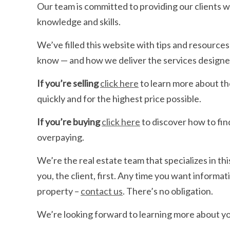
Our team is committed to providing our clients w
knowledge and skills.
We’ve filled this website with tips and resource
know — and how we deliver the services designe
If you’re selling
click here
to learn more about th
quickly and for the highest price possible.
If you’re buying
click here
to discover how to fin
overpaying.
We’re the real estate team that specializes in thi
you, the client, first. Any time you want informat
property –
contact us
. There’s no obligation.
We’re looking forward to learning more about yo