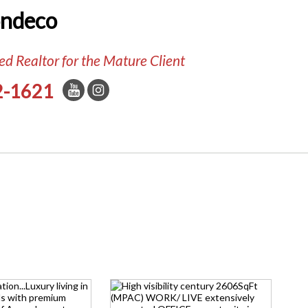
ondeco
d Realtor for the Mature Client
2-1621