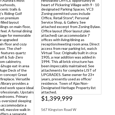
$1,399,999
567 Kingston Road W