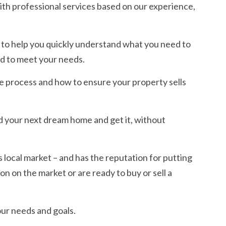
ith professional services based on our experience,
s to help you quickly understand what you need to
d to meet your needs.
e process and how to ensure your property sells
d your next dream home and get it, without
s local market – and has the reputation for putting
ion on the market or are ready to buy or sell a
ur needs and goals.