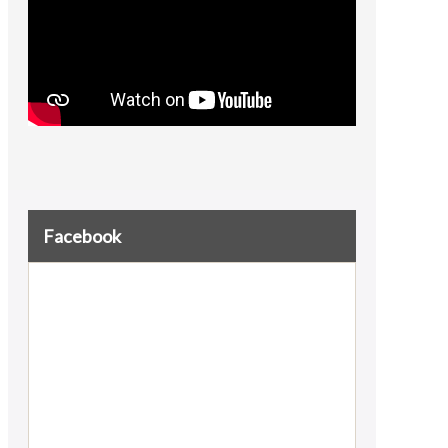
Facebook