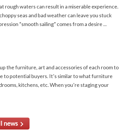
at rough waters can result in a miserable experience.
 choppy seas and bad weather can leave you stuck
pression “smooth sailing” comes from a desire ...
 up the furniture, art and accessories of each room to
 to potential buyers. It’s similar to what furniture
drooms, kitchens, etc. When you’re staging your
ll news