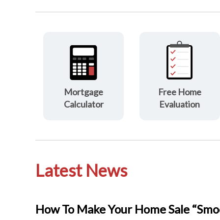
Mortgage
Free Home
Calculator
Evaluation
Latest News
How To Make Your Home Sale “Smoo