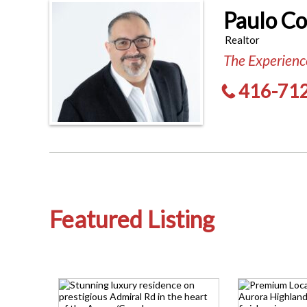
Paulo C
Realtor
The Experience
416-71
Featured Listing