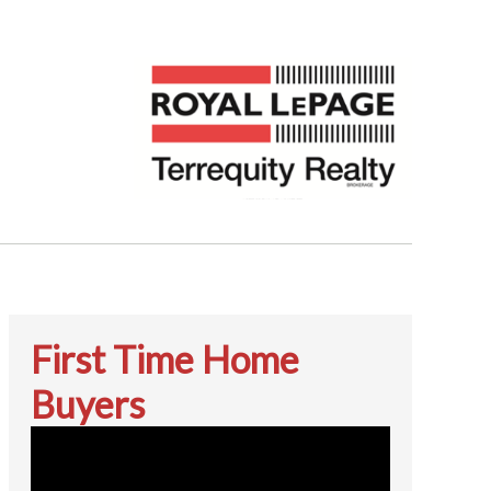
First Time Home
Buyers