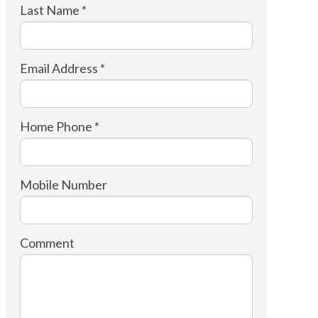
Last Name *
Email Address *
Home Phone *
Mobile Number
Comment