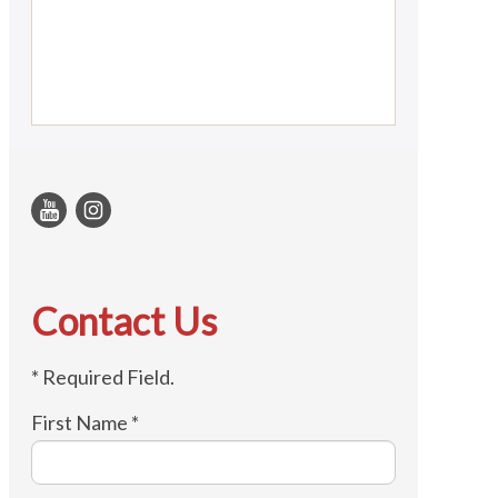
Contact Us
* Required Field.
First Name *