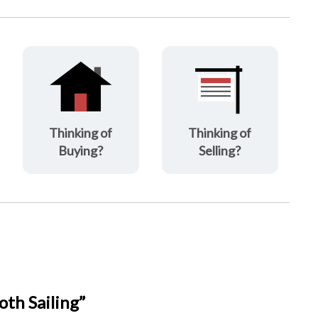
Thinking of
Thinking of
Buying?
Selling?
th Sailing”