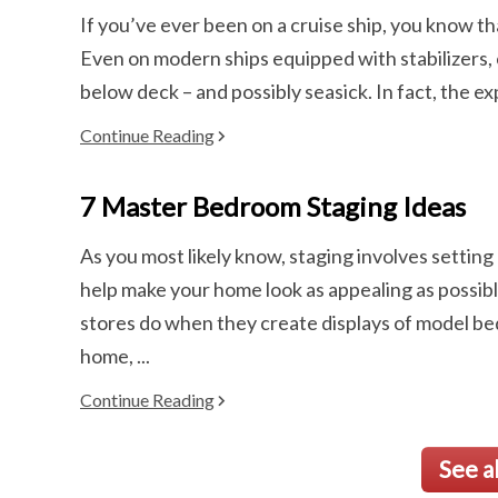
If you’ve ever been on a cruise ship, you know th
Even on modern ships equipped with stabilizers,
below deck – and possibly seasick. In fact, the ex
Continue Reading
7 Master Bedroom Staging Ideas
As you most likely know, staging involves setting
help make your home look as appealing as possible
stores do when they create displays of model be
home, ...
Continue Reading
See a