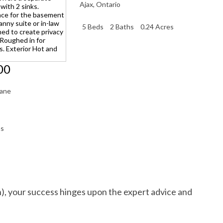
Ajax
,
Ontario
5 Beds
2 Baths
0.24 Acres
00
Lane
hs
h), your success hinges upon the expert advice and