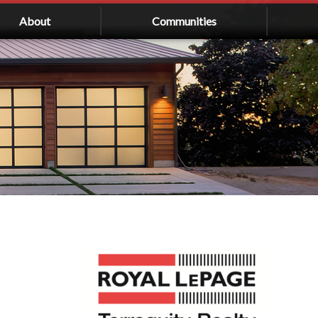
About
Communities