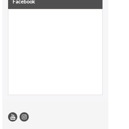
Facebook