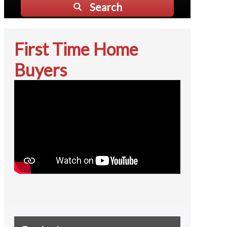
Search
First Time Home
Buyers