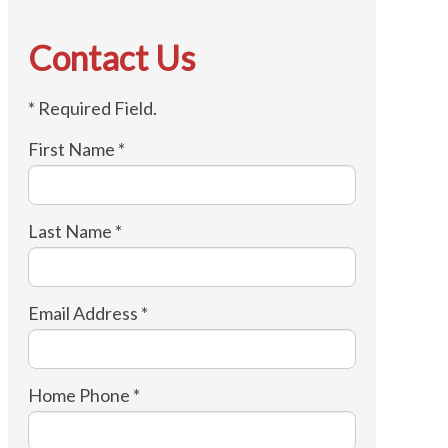
Contact Us
* Required Field.
First Name *
Last Name *
Email Address *
Home Phone *