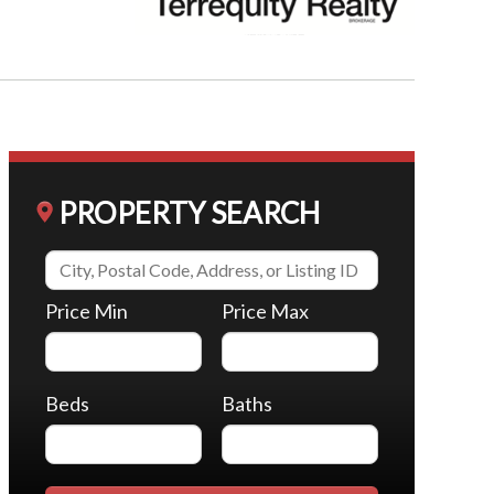
PROPERTY SEARCH
Price Min
Price Max
Beds
Baths