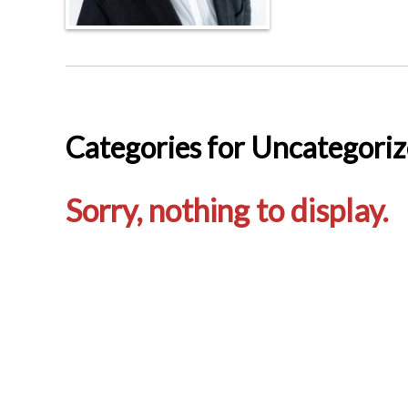
Categories for Uncategori
Sorry, nothing to display.