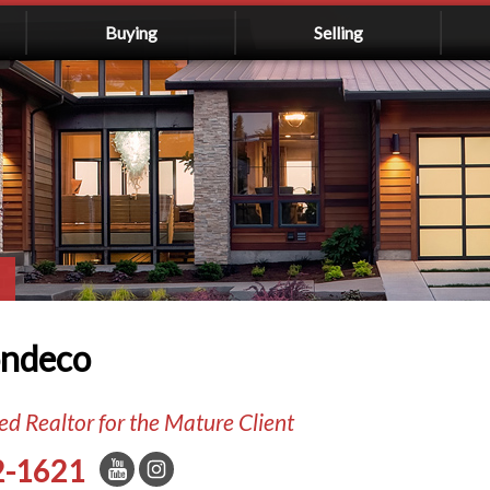
Buying
Selling
ondeco
d Realtor for the Mature Client
2-1621