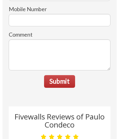
Mobile Number
Comment
Submit