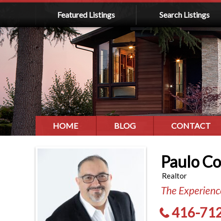
Featured Listings
Search Listings
HOME
BLOG
CONTACT
Paulo C
Realtor
The Experience
416-71