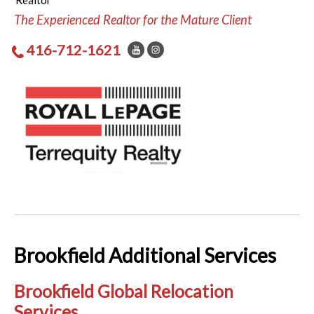
Realtor
The Experienced Realtor for the Mature Client
416-712-1621
Brookfield Additional Services
Brookfield Global Relocation
Services