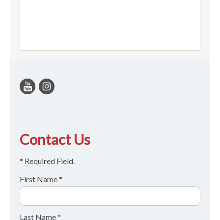
Contact Us
* Required Field.
First Name *
Last Name *