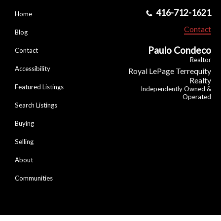
416-712-1621
Home
Contact
Blog
Paulo Condeco
Contact
Realtor
Accessibility
Royal LePage Terrequity
Realty
Featured Listings
Independently Owned &
Operated
Search Listings
Buying
Selling
About
Communities