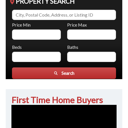
PROPERTY SEARCH
Price Min
Price Max
Beds
Baths
Search
First Time Home Buyers