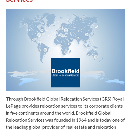
Through Brookfield Global Relocation Services (GRS) Royal
LePage provides relocation services to its corporate clients
in five continents around the world. Brookfield Global
Relocation Services was founded in 1964 and is today one of
the leading global provider of real estate and relocation