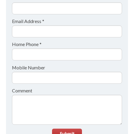
Email Address *
Home Phone *
Mobile Number
Comment
Submit