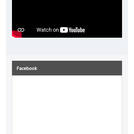
Facebook