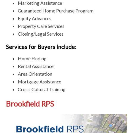
Marketing Assistance
Guaranteed Home Purchase Program
Equity Advances
Property Care Services
Closing/Legal Services
Services for Buyers Include:
Home Finding
Rental Assistance
Area Orientation
Mortgage Assistance
Cross-Cultural Training
Brookfield RPS