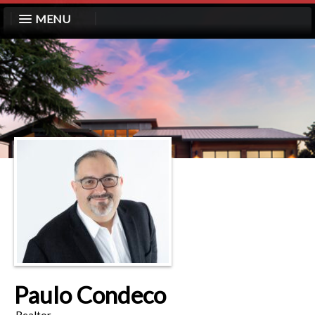
MENU
Paulo Condeco