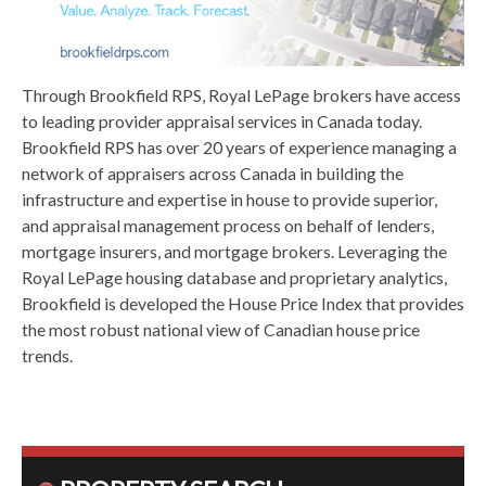
Through Brookfield RPS, Royal LePage brokers have access
to leading provider appraisal services in Canada today.
Brookfield RPS has over 20 years of experience managing a
network of appraisers across Canada in building the
infrastructure and expertise in house to provide superior,
and appraisal management process on behalf of lenders,
mortgage insurers, and mortgage brokers. Leveraging the
Royal LePage housing database and proprietary analytics,
Brookfield is developed the House Price Index that provides
the most robust national view of Canadian house price
trends.