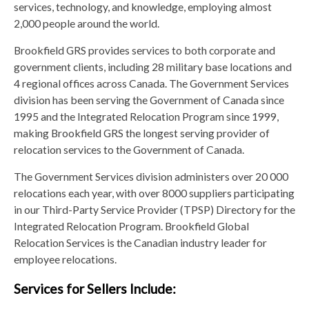
services, technology, and knowledge, employing almost
2,000 people around the world.
Brookfield GRS provides services to both corporate and
government clients, including 28 military base locations and
4 regional offices across Canada. The Government Services
division has been serving the Government of Canada since
1995 and the Integrated Relocation Program since 1999,
making Brookfield GRS the longest serving provider of
relocation services to the Government of Canada.
The Government Services division administers over 20 000
relocations each year, with over 8000 suppliers participating
in our Third-Party Service Provider (TPSP) Directory for the
Integrated Relocation Program. Brookfield Global
Relocation Services is the Canadian industry leader for
employee relocations.
Services for Sellers Include: