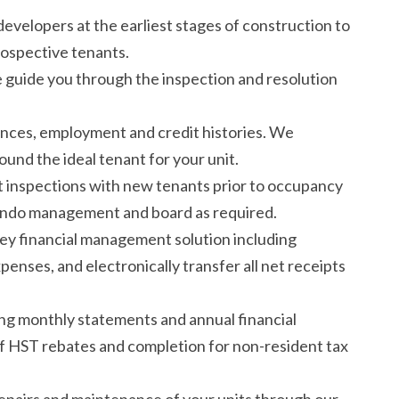
velopers at the earliest stages of construction to
rospective tenants.
guide you through the inspection and resolution
nces, employment and credit histories. We
und the ideal tenant for your unit.
inspections with new tenants prior to occupancy
condo management and board as required.
ey financial management solution including
xpenses, and electronically transfer all net receipts
ng monthly statements and annual financial
 of HST rebates and completion for non-resident tax
epairs and maintenance of your units through our