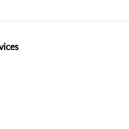
vices