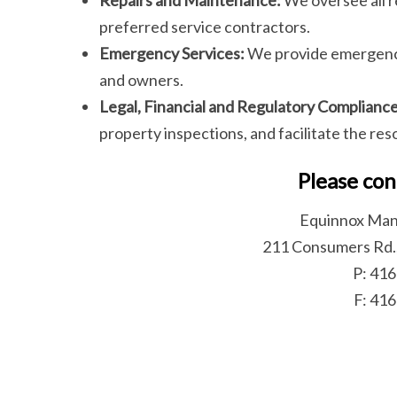
preferred service contractors.
Emergency Services:
We provide emergency
and owners.
Legal, Financial and Regulatory Compliance
property inspections, and facilitate the re
Please con
Equinnox Man
211 Consumers Rd.
P: 41
F: 41