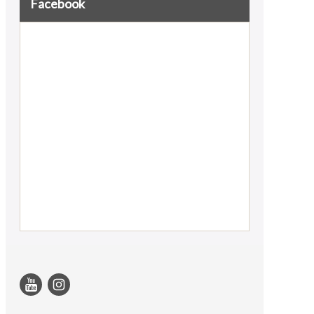
Facebook