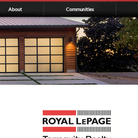
About
Communities