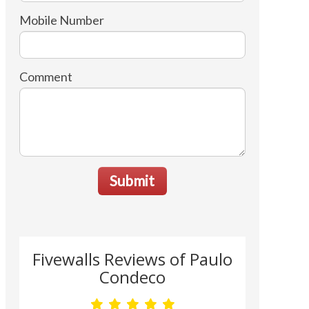
Mobile Number
Comment
Submit