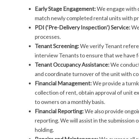
Early Stage Engagement:
We engage with de
match newly completed rental units with p
PDI (‘Pre-Delivery Inspection’) Service:
We 
processes.
Tenant Screening:
We verify Tenant refere
interview Tenants to ensure that we have fo
Tenant Occupancy Assistance:
We conduct 
and coordinate turnover of the unit with 
Financial Management:
We provide a turnk
collection of rent, obtain approval of unit e
to owners on a monthly basis.
Financial Reporting:
We also provide ongoi
reporting. We will assist in the submission
holding.
Repairs and Maintenance:
We oversee all r