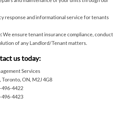
 response and informational service for tenants
:
We ensure tenant insurance compliance, conduct
solution of any Landlord/Tenant matters.
tact us today:
agement Services
, Toronto, ON, M2J 4G8
6-496-4422
6-496-4423