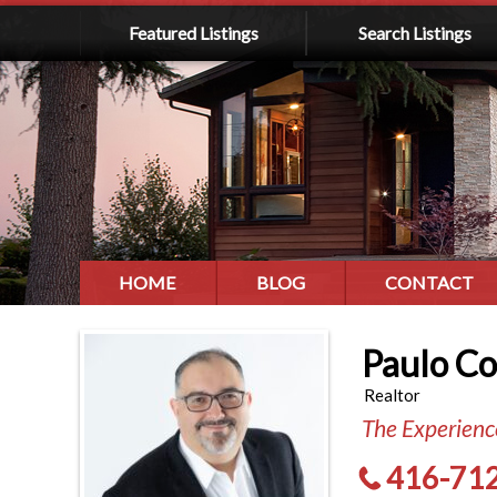
Featured Listings
Search Listings
HOME
BLOG
CONTACT
Paulo C
Realtor
The Experience
416-71