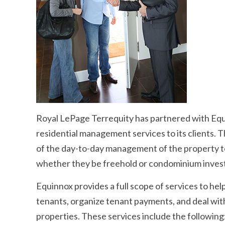
Royal LePage Terrequity has partnered with Eq
residential management services to its clients. T
of the day-to-day management of the property t
whether they be freehold or condominium inves
Equinnox provides a full scope of services to help
tenants, organize tenant payments, and deal with
properties. These services include the following