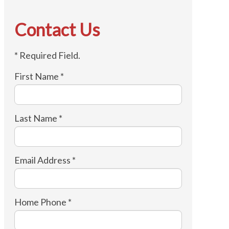
Contact Us
* Required Field.
First Name *
Last Name *
Email Address *
Home Phone *