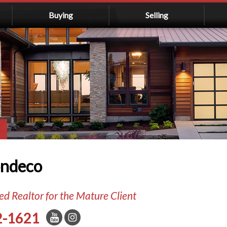
Buying
Selling
ondeco
d Realtor for the Mature Client
2-1621