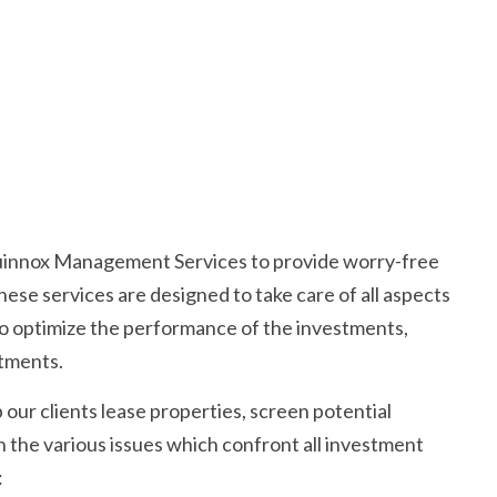
uinnox Management Services to provide worry-free
hese services are designed to take care of all aspects
o optimize the performance of the investments,
tments.
 our clients lease properties, screen potential
 the various issues which confront all investment
: