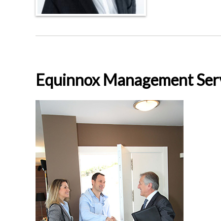
Equinnox Management Ser