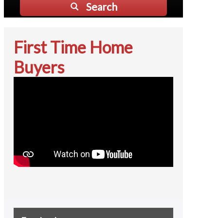
Search
First Time Home
Buyers