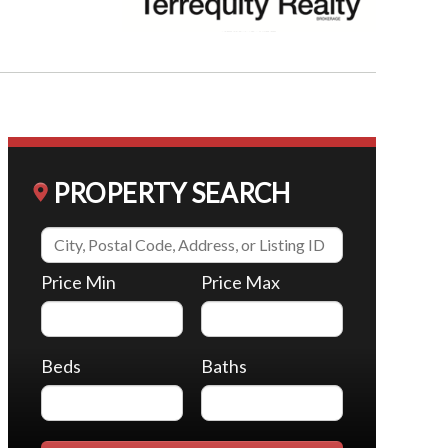
PROPERTY SEARCH
Price Min
Price Max
Beds
Baths